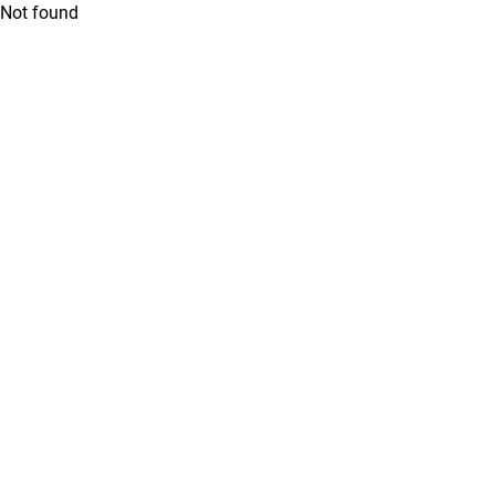
Not found